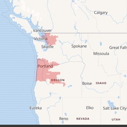
Brownsville
Camp Sherman
Cascadia
Cheshire
Crawfordsville
Creswell
Culver
Deadwood
Detroit