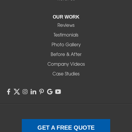
Pleasant Hill
OUR WORK
Reviews
Powell Butte
Testimonials
Redmond
Photo Gallery
Before & After
Shedd
Company Videos
Sisters
Case Studies
Springfield
Sweet Home
Swisshome
Terrebonne
GET A FREE QUOTE