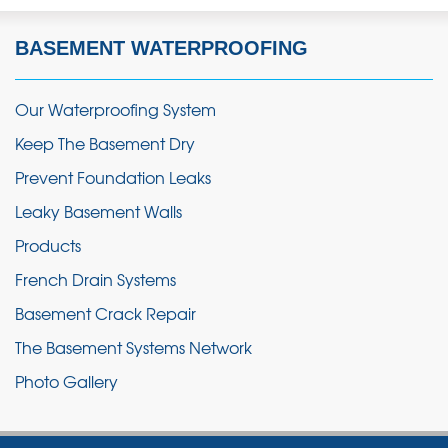
BASEMENT WATERPROOFING
Our Waterproofing System
Keep The Basement Dry
Prevent Foundation Leaks
Leaky Basement Walls
Products
French Drain Systems
Basement Crack Repair
The Basement Systems Network
Photo Gallery