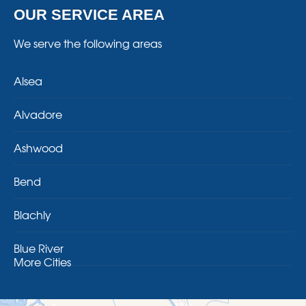
OUR SERVICE AREA
We serve the following areas
Alsea
Alvadore
Ashwood
Bend
Blachly
Blue River
More Cities
Brothers