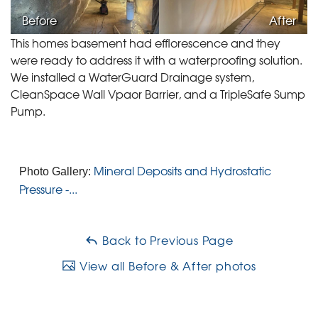
Before
After
This homes basement had efflorescence and they
were ready to address it with a waterproofing solution.
We installed a WaterGuard Drainage system,
CleanSpace Wall Vpaor Barrier, and a TripleSafe Sump
Pump.
Mineral Deposits and Hydrostatic
Photo Gallery:
Pressure -...
Back to Previous Page
View all Before & After photos