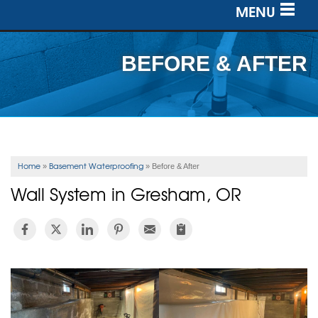
MENU
SERVICES
BEFORE & AFTER
OUR WORK
ABOUT US
SERVICE AREA
Home
Basement Waterproofing
»
»
Before & After
Wall System in Gresham, OR
FREE ESTIMATE