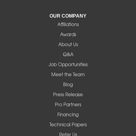
La Pine
OUR COMPANY
Affiliations
Lebanon
Awards
Lowell
About Us
Q&A
Madras
Job Opportunities
Mapleton
Meet the Team
Blog
Marcola
Press Release
Mill City
Pro Partners
Financing
Monroe
Technical Papers
Noti
Refer Us