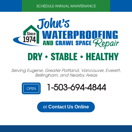
LOADING...
SCHEDULE ANNUAL MAINTENANCE
Serving Eugene, Greater Portland, Vancouver, Everett,
Bellingham, and Nearby Areas
1-503-694-4844
OPEN
or
Contact Us Online