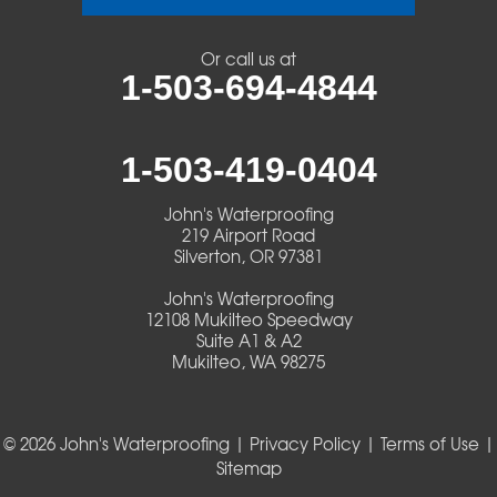
Veneta
Or call us at
1-503-694-4844
Vida
Walterville
1-503-419-0404
Walton
John's Waterproofing
219 Airport Road
Warm Springs
Silverton, OR 97381
John's Waterproofing
Westlake
12108 Mukilteo Speedway
Suite A1 & A2
Mukilteo, WA 98275
Our Locations:
John's Waterproofing
219 Airport Road
© 2026 John's Waterproofing |
Privacy Policy
|
Terms of Use
|
Silverton, OR 97381
Sitemap
1-503-419-0404