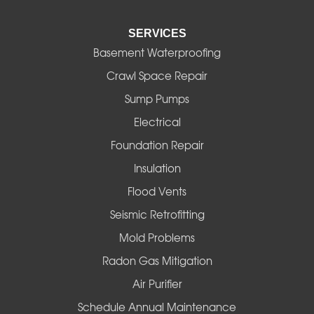
Elmira
SERVICES
Eugene
Basement Waterproofing
Fall Creek
Crawl Space Repair
Sump Pumps
Florence
Electrical
Foster
Foundation Repair
Insulation
Gates
Flood Vents
Halsey
Seismic Retrofitting
Mold Problems
Harrisburg
Radon Gas Mitigation
Idanha
Air Purifier
Schedule Annual Maintenance
Junction City