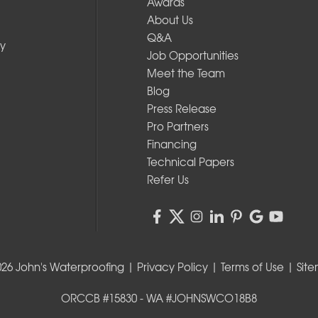
Awards
About Us
Q&A
y
Job Opportunities
Meet the Team
Blog
Press Release
Pro Partners
Financing
Technical Papers
Refer Us
026 John's Waterproofing |
Privacy Policy
|
Terms of Use
|
Sit
ORCCB #15830 - WA #JOHNSWCO18B8