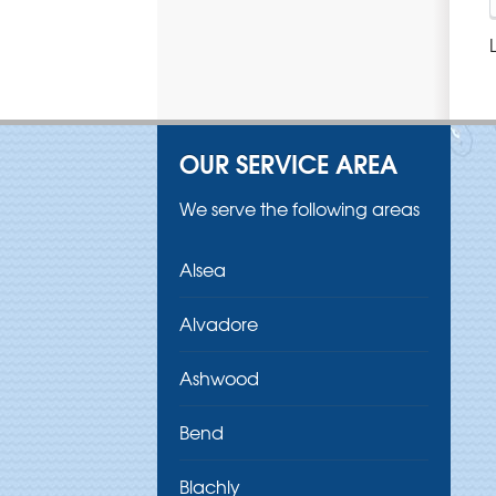
OUR SERVICE AREA
We serve the following areas
Alsea
Alvadore
Ashwood
Bend
Blachly