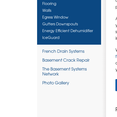
Flooring
Walls
Egress Window
Gutters Downspouts
Energy Efficient Dehumidifier
IceGuard
French Drain Systems
Basement Crack Repair
The Basement Systems
Network
Photo Gallery