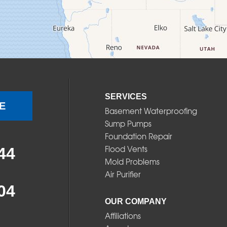
SERVICES
E
Basement Waterproofing
Sump Pumps
Foundation Repair
Flood Vents
44
Mold Problems
Air Purifier
04
OUR COMPANY
Affiliations