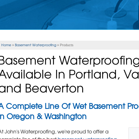
Home
Basement Waterproofing
»
»
Products
Basement Waterproofing
Available In Portland, 
and Beaverton
A Complete Line Of Wet Basement Pr
In Oregon & Washington
At John's Waterproofing, we're proud to offer a