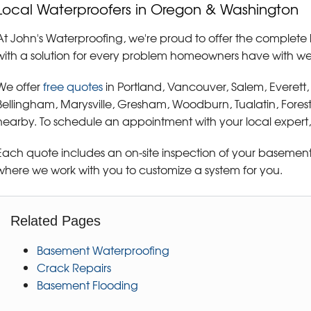
Local Waterproofers in Oregon & Washington
At John's Waterproofing, we're proud to offer the complete 
with a solution for every problem homeowners have with w
We offer
free quotes
in Portland, Vancouver, Salem, Everett
Bellingham, Marysville, Gresham, Woodburn, Tualatin, Fores
nearby. To schedule an appointment with your local expert,
Each quote includes an on-site inspection of your basement 
where we work with you to customize a system for you.
Related Pages
Basement Waterproofing
Crack Repairs
Basement Flooding