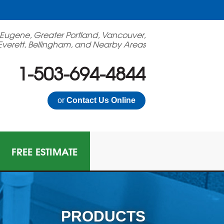
 Eugene, Greater Portland, Vancouver,
Everett, Bellingham, and Nearby Areas
1-503-694-4844
or
Contact Us Online
FREE ESTIMATE
PRODUCTS