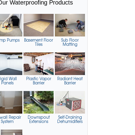
Our Waterproofing Products
mp Pumps
Basement Floor
Sub Floor
Tiles
Matting
igid Wall
Plastic Vapor
Radiant Heat
Panels
Barrier
Barrier
wall Repair
Downspout
Self-Draining
System
Extensions
Dehumidifiers