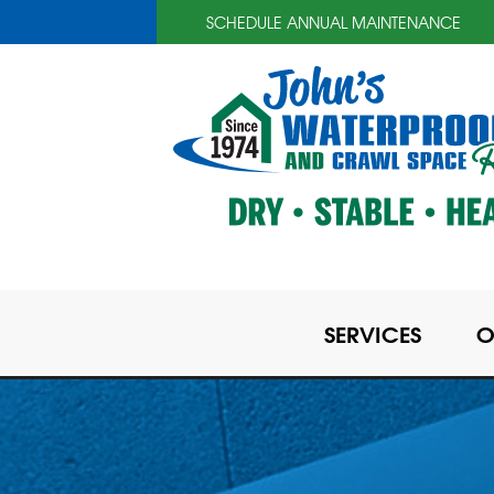
SCHEDULE ANNUAL MAINTENANCE
SERVICES
O