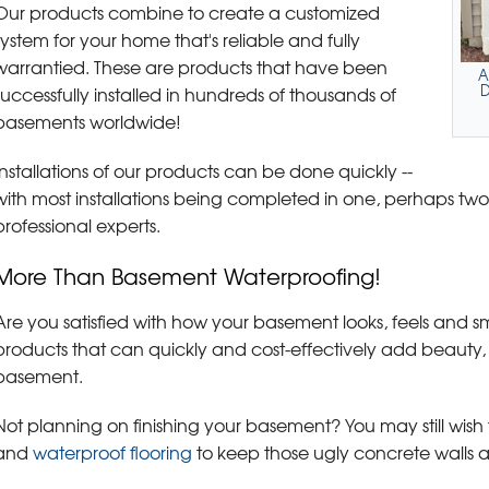
Our products combine to create a customized
system for your home that's reliable and fully
warrantied. These are products that have been
A
D
successfully installed in hundreds of thousands of
basements worldwide!
Installations of our products can be done quickly --
with most installations being completed in one, perhaps tw
professional experts.
More Than Basement Waterproofing!
Are you satisfied with how your basement looks, feels and sm
products that can quickly and cost-effectively add beauty,
basement.
Not planning on finishing your basement? You may still wish t
and
waterproof flooring
to keep those ugly concrete walls a