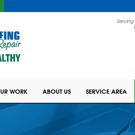
Serving
UR WORK
ABOUT US
SERVICE AREA