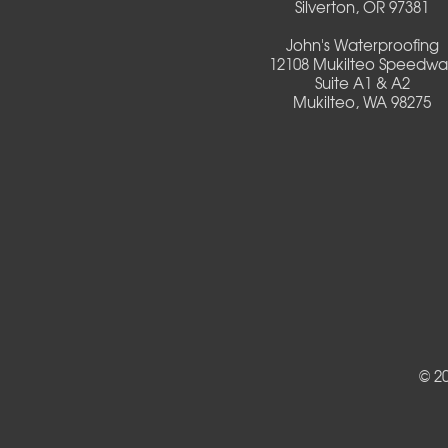
Silverton, OR 97381
Deadwood
John's Waterproofing
12108 Mukilteo Speedwa
Detroit
Suite A1 & A2
Mukilteo, WA 98275
Elmira
Eugene
Fall Creek
Florence
Foster
Gates
© 2
Halsey