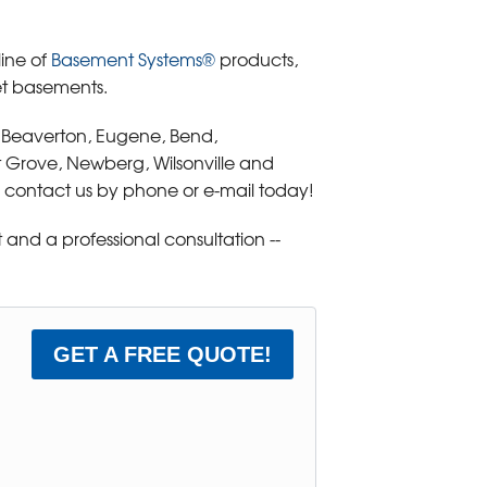
line of
Basement Systems®
products,
et basements.
, Beaverton, Eugene, Bend,
t Grove, Newberg, Wilsonville and
 contact us by phone or e-mail today!
and a professional consultation --
GET A FREE QUOTE!