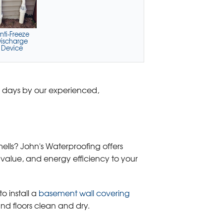
nti-Freeze
ischarge
Device
o days by our experienced,
ells? John's Waterproofing offers
 value, and energy efficiency to your
o install a
basement wall covering
nd floors clean and dry.