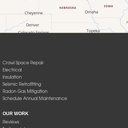
Crawl Space Repair
Electrical
Insulation
Seismic Retrofitting
Radon Gas Mitigation
Schedule Annual Maintenance
OUR WORK
Reviews