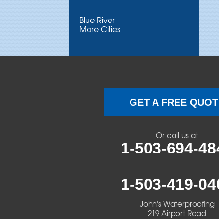
Blue River
More Cities
Brothers
Brownsville
Camp Sherman
GET A FREE QUOT
Cascadia
Or call us at
Cheshire
1-503-694-48
Crawfordsville
1-503-419-04
Creswell
John's Waterproofing
Culver
219 Airport Road