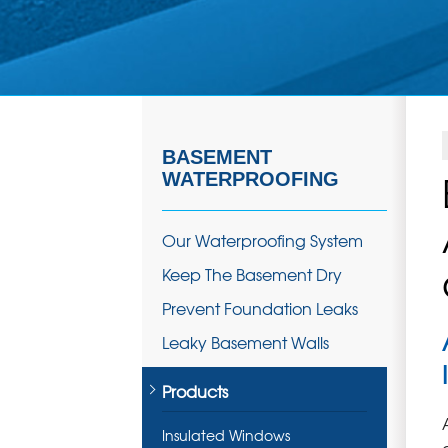
BASEMENT
WATERPROOFING
Our Waterproofing System
Keep The Basement Dry
Prevent Foundation Leaks
Leaky Basement Walls
Products
Insulated Windows