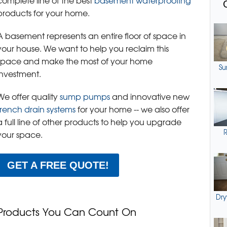
complete line of the best
basement waterproofing
products for your home.
A basement represents an entire floor of space in
your house. We want to help you reclaim this
space and make the most of your home
Su
investment.
We offer quality
sump pumps
and innovative new
french drain systems
for your home -- we also offer
a full line of other products to help you upgrade
R
your space.
GET A FREE QUOTE!
Dry
Products You Can Count On