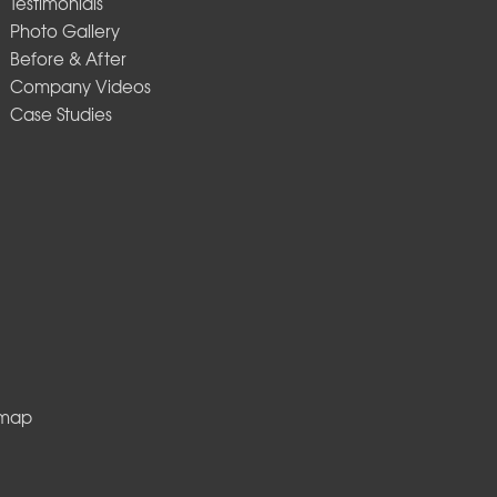
Testimonials
Photo Gallery
Before & After
Company Videos
Case Studies
emap