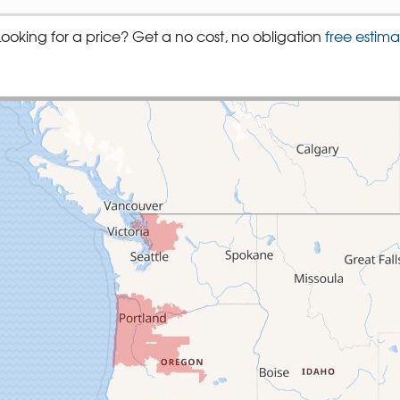
Looking for a price? Get a no cost, no obligation
free estima