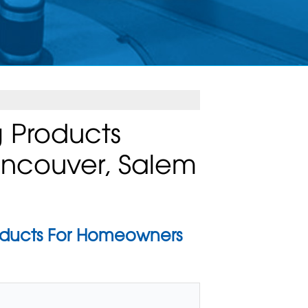
 Products
Vancouver, Salem
oducts For Homeowners