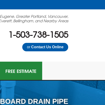
 Eugene, Greater Portland, Vancouver,
Everett, Bellingham, and Nearby Areas
1-503-738-1505
or
Contact Us Online
FREE ESTIMATE
BOARD DRAIN PIPE