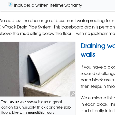
Includes a written lifetime warranty
We address the challenge of basement waterproofing for mon
DryTrak® Drain Pipe System. This baseboard drain is perma
above the mud sitting below the floor -- with no jackhamme
Draining wa
walls
If you have a bloc
second challenge 
each block are sus
then seeps in thro
We eliminate this
The
is also a great
DryTrak® System
in each block. Th
option for unusually thick concrete slab
and directly into 
floors. Like with
,
monolithic floors