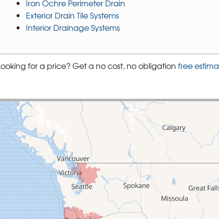
Iron Ochre Perimeter Drain
Exterior Drain Tile Systems
Interior Drainage Systems
Looking for a price? Get a no cost, no obligation
free estima