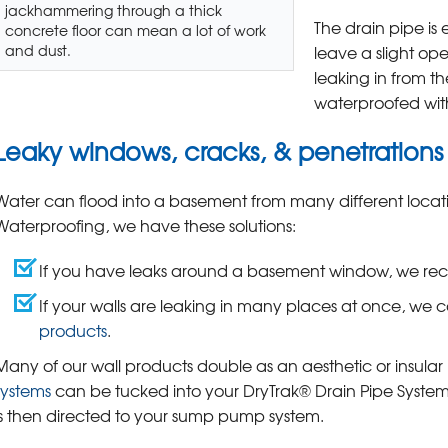
jackhammering through a thick
The drain pipe is 
concrete floor can mean a lot of work
and dust.
leave a slight op
leaking in from th
waterproofed wi
Leaky windows, cracks, & penetrations
Water can flood into a basement from many different locatio
Waterproofing, we have these solutions:
If you have leaks around a basement window, we 
If your walls are leaking in many places at once, we c
products
.
Many of our wall products double as an aesthetic or insula
systems
can be tucked into your DryTrak® Drain Pipe System 
is then directed to your sump pump system.