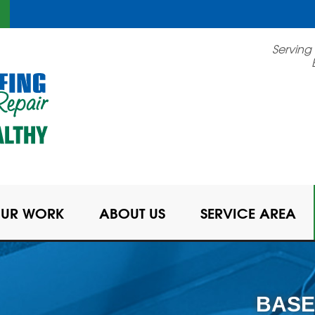
Serving
UR WORK
ABOUT US
SERVICE AREA
BASE