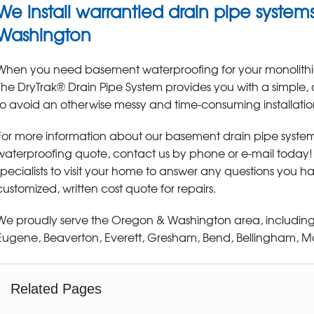
We install warrantied drain pipe syste
Washington
When you need basement waterproofing for your monolithi
The DryTrak® Drain Pipe System provides you with a simple,
to avoid an otherwise messy and time-consuming installatio
For more information about our basement drain pipe system
waterproofing quote, contact us by phone or e-mail today
specialists to visit your home to answer any questions you 
customized, written cost quote for repairs.
We proudly serve the Oregon & Washington area, including
Eugene, Beaverton, Everett, Gresham, Bend, Bellingham, Mar
Related Pages