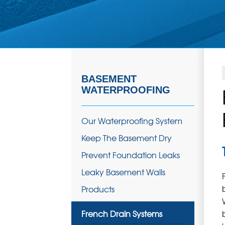
BASEMENT
WATERPROOFING
Our Waterproofing System
Keep The Basement Dry
Prevent Foundation Leaks
Leaky Basement Walls
Products
French Drain Systems