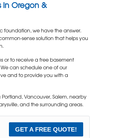
ms in Oregon &
c foundation, we have the answer.
 common-sense solution that helps you
n.
s or to receive a free basement
! We can schedule one of our
have and to provide you with a
 Portland, Vancouver, Salem, nearby
ysville, and the surrounding areas.
GET A FREE QUOTE!