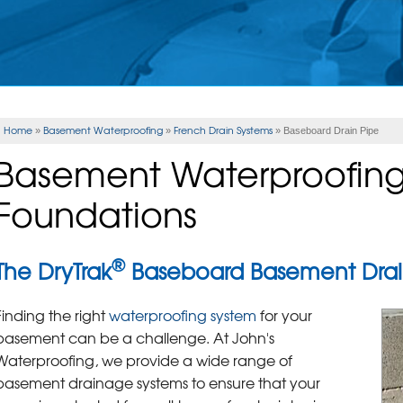
Home
Basement Waterproofing
French Drain Systems
»
»
»
Baseboard Drain Pipe
Basement Waterproofing 
Foundations
®
The DryTrak
Baseboard Basement Drai
Finding the right
waterproofing system
for your
basement can be a challenge. At John's
Waterproofing, we provide a wide range of
basement drainage systems to ensure that your