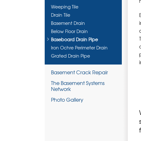
Weeping Tile
Drain Tile
Basement Drain
Below Floor Drain
Baseboard Drain Pipe
Iron Ochre Perimeter Drain
Grated Drain Pipe
Basement Crack Repair
The Basement Systems
Network
Photo Gallery