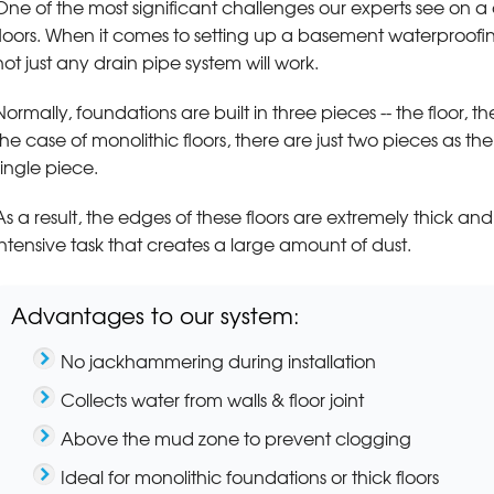
One of the most significant challenges our experts see on a 
floors. When it comes to setting up a basement waterproofin
not just any drain pipe system will work.
Normally, foundations are built in three pieces -- the floor, t
the case of monolithic floors, there are just two pieces as t
single piece.
As a result, the edges of these floors are extremely thick a
intensive task that creates a large amount of dust.
Advantages to our system:
No jackhammering during installation
Collects water from walls & floor joint
Above the mud zone to prevent clogging
Ideal for monolithic foundations or thick floors