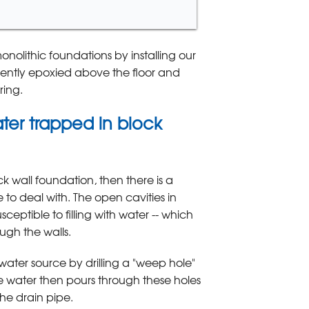
olithic foundations by installing our
nently epoxied above the floor and
ring.
ter trapped in block
k wall foundation, then there is a
to deal with. The open cavities in
ceptible to filling with water -- which
ugh the walls.
 water source by drilling a "weep hole"
e water then pours through these holes
the drain pipe.