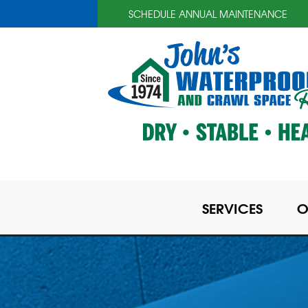
SCHEDULE ANNUAL MAINTENANCE
SERVICES
O