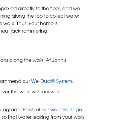
epoxied directly to the floor, and we
ening along the top to collect water
e walls. Thus, your home is
thout jackhammering!
ns along the walls. At John's
recommend our
WellDuct® System
.
over the walls with our
wall
r upgrade. Each of our
wall drainage
so that water leaking from your walls