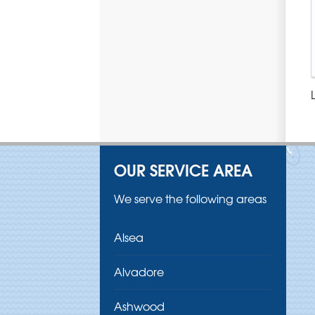
OUR SERVICE AREA
We serve the following areas
Alsea
Alvadore
Ashwood