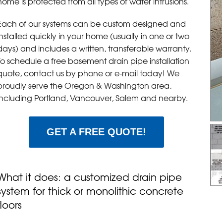
home is protected from all types of water intrusions.
Each of our systems can be custom designed and
installed quickly in your home (usually in one or two
days) and includes a written, transferable warranty.
To schedule a free basement drain pipe installation
quote, contact us by phone or e-mail today! We
proudly serve the Oregon & Washington area,
including Portland, Vancouver, Salem and nearby.
GET A FREE QUOTE!
What it does: a customized drain pipe
system for thick or monolithic concrete
floors