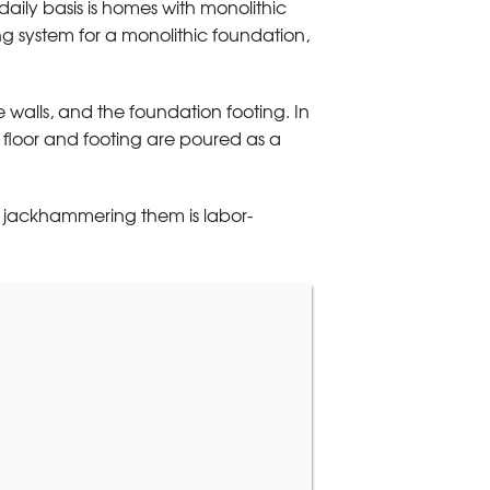
daily basis is homes with monolithic
g system for a monolithic foundation,
he walls, and the foundation footing. In
he floor and footing are poured as a
nd jackhammering them is labor-