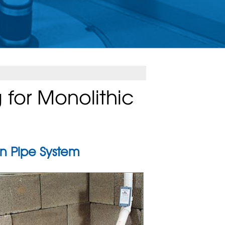
for Monolithic
n Pipe System