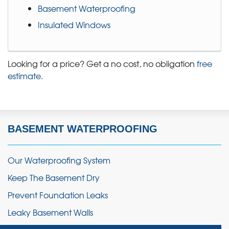
Basement Waterproofing
Insulated Windows
Looking for a price? Get a no cost, no obligation
free
estimate
.
BASEMENT WATERPROOFING
Our Waterproofing System
Keep The Basement Dry
Prevent Foundation Leaks
Leaky Basement Walls