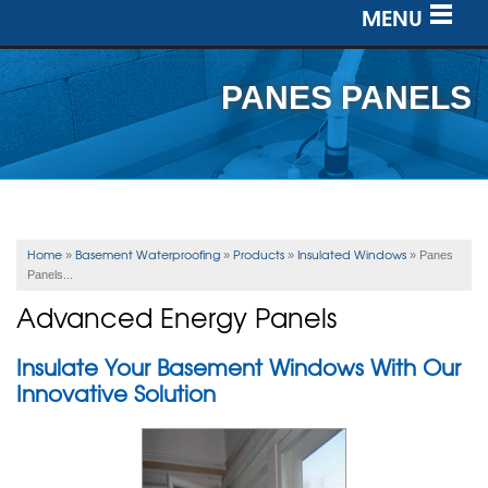
MENU
SERVICES
PANES PANELS
OUR WORK
ABOUT US
SERVICE AREA
Home
Basement Waterproofing
Products
Insulated Windows
»
»
»
»
Panes
Panels...
FREE ESTIMATE
Advanced Energy Panels
Insulate Your Basement Windows With Our
Innovative Solution