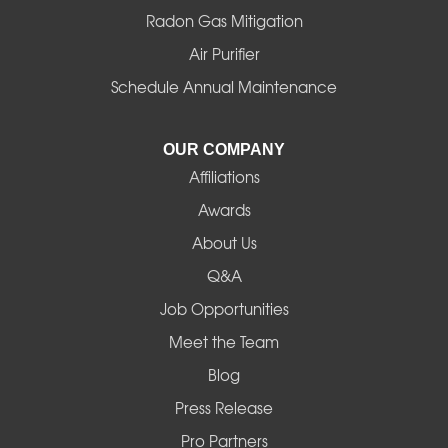
Radon Gas Mitigation
Idanha
Air Purifier
Schedule Annual Maintenance
Junction City
La Pine
OUR COMPANY
Affiliations
Lebanon
Awards
Lowell
About Us
Q&A
Madras
Job Opportunities
Mapleton
Meet the Team
Blog
Marcola
Press Release
Mill City
Pro Partners