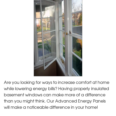
Are you looking for ways to increase comfort at home
while lowering energy bills? Having properly insulated
basement windows can make more of a difference
than you might think. Our Advanced Energy Panels
will make a noticeable difference in your home!