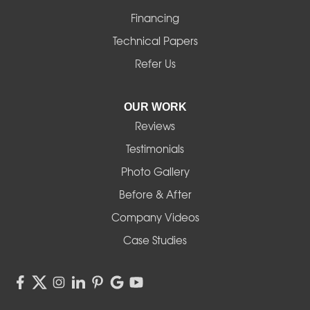
Financing
Monroe
Technical Papers
Noti
Refer Us
Pleasant Hill
OUR WORK
Reviews
Powell Butte
Testimonials
Redmond
Photo Gallery
Before & After
Shedd
Company Videos
Sisters
Case Studies
Springfield
Sweet Home