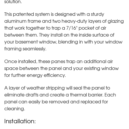
solution.
This patented system is designed with a sturdy
aluminum frame and two heavy-duty layers of glazing
that work together to trap a 7/16" pocket of air
between them. They install on the inside surface of
your basement window, blending in with your window
framing seamlessly.
Once installed, these panes trap an additional air
space between the panel and your existing window
for further energy efficiency.
A layer of weather stripping will seal the panel to
eliminate drafts and create a thermal barrier. Each
panel can easily be removed and replaced for
cleaning.
Installation: