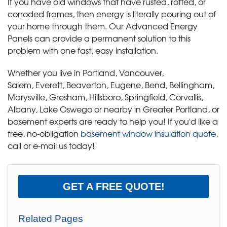
If you have old windows that have rusted, rotted, or
corroded frames, then energy is literally pouring out of
your home through them. Our Advanced Energy
Panels can provide a permanent solution to this
problem with one fast, easy installation.
Whether you live in Portland, Vancouver,
Salem, Everett, Beaverton, Eugene, Bend, Bellingham,
Marysville, Gresham, Hillsboro, Springfield, Corvallis,
Albany, Lake Oswego or nearby in Greater Portland, or
basement experts are ready to help you! If you'd like a
free, no-obligation
basement window insulation quote
,
call or e-mail us today!
GET A FREE QUOTE!
Related Pages