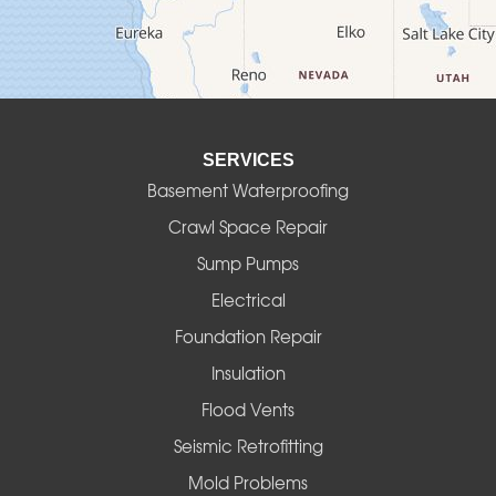
Deadwood
Detroit
Elmira
SERVICES
Eugene
Basement Waterproofing
Fall Creek
Crawl Space Repair
Sump Pumps
Florence
Electrical
Foster
Foundation Repair
Insulation
Gates
Flood Vents
Halsey
Seismic Retrofitting
Mold Problems
Harrisburg