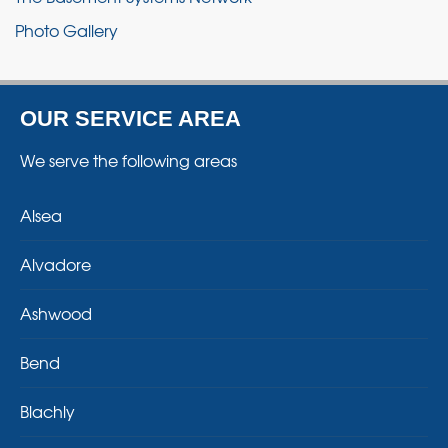
Photo Gallery
OUR SERVICE AREA
We serve the following areas
Alsea
Alvadore
Ashwood
Bend
Blachly