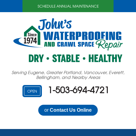
SCHEDULE ANNUAL MAINTENANCE
Serving Eugene, Greater Portland, Vancouver, Everett,
Bellingham, and Nearby Areas
1-503-694-4721
OPEN
or
Contact Us Online