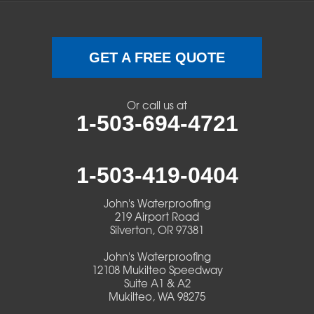
Swisshome
Terrebonne
GET A FREE QUOTE
Veneta
Or call us at
1-503-694-4721
Vida
Walterville
1-503-419-0404
Walton
John's Waterproofing
219 Airport Road
Warm Springs
Silverton, OR 97381
John's Waterproofing
Westlake
12108 Mukilteo Speedway
Suite A1 & A2
Mukilteo, WA 98275
Our Locations: