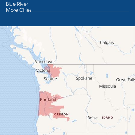
Blue River
More Cities
Brothers
Brownsville
Camp Sherman
Cascadia
Cheshire
Crawfordsville
Creswell
Culver