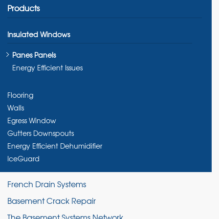
Products
Insulated Windows
Panes Panels
Energy Efficient Issues
Flooring
Walls
Egress Window
Gutters Downspouts
Energy Efficient Dehumidifier
IceGuard
French Drain Systems
Basement Crack Repair
The Basement Systems Network