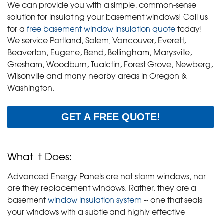
We can provide you with a simple, common-sense
solution for insulating your basement windows! Call us
for a
free basement window insulation quote
today!
We service Portland, Salem, Vancouver, Everett,
Beaverton, Eugene, Bend, Bellingham, Marysville,
Gresham, Woodburn, Tualatin, Forest Grove, Newberg,
Wilsonville and many nearby areas in Oregon &
Washington.
GET A FREE QUOTE!
What It Does:
Advanced Energy Panels are not storm windows, nor
are they replacement windows. Rather, they are a
basement
window insulation system
-- one that seals
your windows with a subtle and highly effective