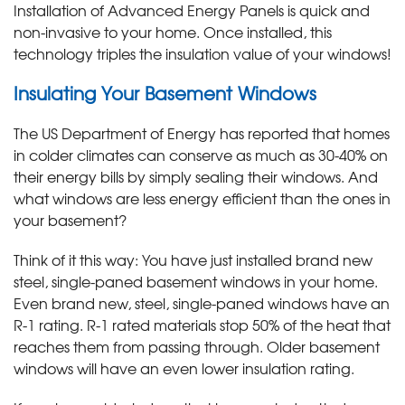
Installation of Advanced Energy Panels is quick and
non-invasive to your home. Once installed, this
technology triples the insulation value of your windows!
Insulating Your Basement Windows
The US Department of Energy has reported that homes
in colder climates can conserve as much as 30-40% on
their energy bills by simply sealing their windows. And
what windows are less energy efficient than the ones in
your basement?
Think of it this way: You have just installed brand new
steel, single-paned basement windows in your home.
Even brand new, steel, single-paned windows have an
R-1 rating. R-1 rated materials stop 50% of the heat that
reaches them from passing through. Older basement
windows will have an even lower insulation rating.