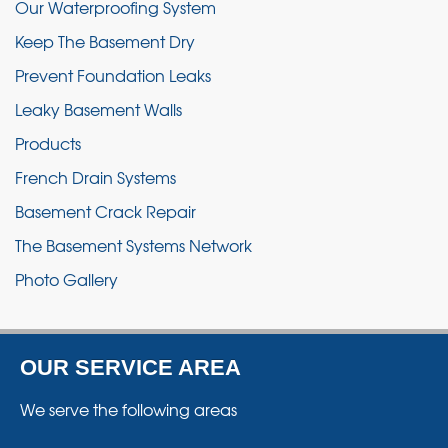
Our Waterproofing System
Keep The Basement Dry
Prevent Foundation Leaks
Leaky Basement Walls
Products
French Drain Systems
Basement Crack Repair
The Basement Systems Network
Photo Gallery
OUR SERVICE AREA
We serve the following areas