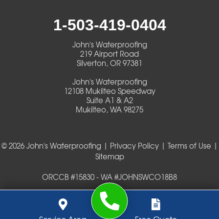
Walterville
1-503-419-0404
Walton
John's Waterproofing
219 Airport Road
Warm Springs
Silverton, OR 97381
John's Waterproofing
Westlake
12108 Mukilteo Speedway
Suite A1 & A2
Mukilteo, WA 98275
Our Locations:
John's Waterproofing
219 Airport Road
© 2026 John's Waterproofing |
Privacy Policy
|
Terms of Use
|
Silverton, OR 97381
Sitemap
1-503-419-0404
John's Waterproofing
ORCCB #15830 - WA #JOHNSWCO18B8
12108 Mukilteo Speedway
Suite A1 & A2
Mukilteo, WA 98275
1-425-475-1500