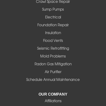
Fall Creek
Crawl Space Repair
Sump Pumps
Florence
Electrical
Foster
Foundation Repair
Insulation
Gates
Flood Vents
Halsey
Seismic Retrofitting
Mold Problems
Harrisburg
Radon Gas Mitigation
Idanha
Air Purifier
Schedule Annual Maintenance
Junction City
La Pine
OUR COMPANY
Affiliations
Lebanon