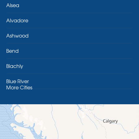
Alsea
Alvadore
Ashwood
Bend
Blachly
Blue River
More Cities
Brothers
Brownsville
Camp Sherman