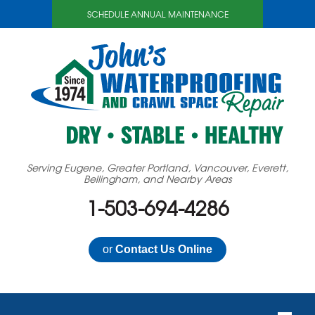
SCHEDULE ANNUAL MAINTENANCE
Serving Eugene, Greater Portland, Vancouver, Everett,
Bellingham, and Nearby Areas
1-503-694-4286
or
Contact Us Online