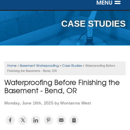
MENU
SERVICES
CASE STUDIES
OUR WORK
ABOUT US
SERVICE AREA
Home
Basement Waterproofing
Case Studies
»
»
»
Waterproofing Before
Finishing the Basement - Bend, OR
FREE ESTIMATE
Waterproofing Before Finishing the
Basement - Bend, OR
Monday, June 16th, 2025 by Montanna West