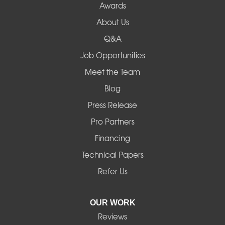
Awards
Lowell
About Us
Q&A
Madras
Job Opportunities
Mapleton
Meet the Team
Blog
Marcola
Press Release
Mill City
Pro Partners
Financing
Monroe
Technical Papers
Noti
Refer Us
Pleasant Hill
OUR WORK
Reviews
Powell Butte