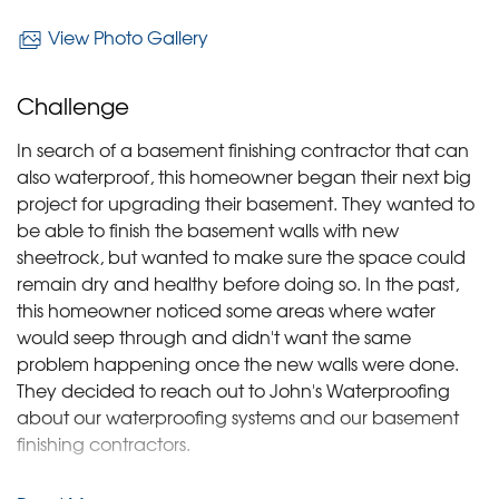
View Photo Gallery
Challenge
In search of a basement finishing contractor that can
also waterproof, this homeowner began their next big
project for upgrading their basement. They wanted to
be able to finish the basement walls with new
sheetrock, but wanted to make sure the space could
remain dry and healthy before doing so. In the past,
this homeowner noticed some areas where water
would seep through and didn't want the same
problem happening once the new walls were done.
They decided to reach out to John's Waterproofing
about our waterproofing systems and our basement
finishing contractors.
Solution