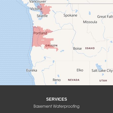
Cascadia
Cheshire
Crawfordsville
Creswell
Culver
Deadwood
Detroit
Elmira
SERVICES
Eugene
Basement Waterproofing