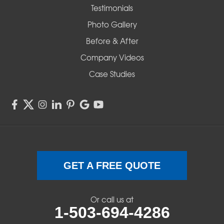
Testimonials
Redmond
Photo Gallery
Before & After
Shedd
Company Videos
Sisters
Case Studies
Springfield
Sweet Home
Swisshome
Terrebonne
GET A FREE QUOTE
Veneta
Or call us at
1-503-694-4286
Vida