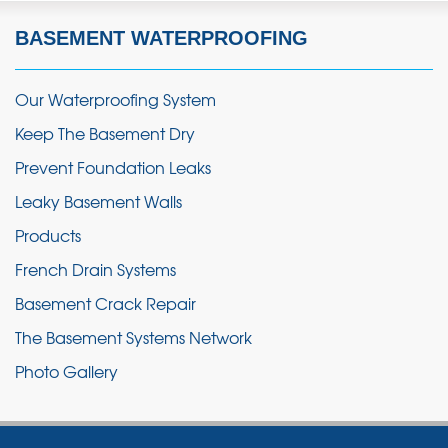
BASEMENT WATERPROOFING
Our Waterproofing System
Keep The Basement Dry
Prevent Foundation Leaks
Leaky Basement Walls
Products
French Drain Systems
Basement Crack Repair
The Basement Systems Network
Photo Gallery