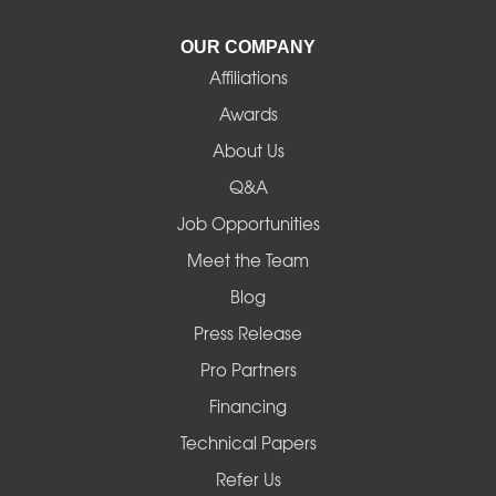
La Pine
OUR COMPANY
Affiliations
Lebanon
Awards
Lowell
About Us
Q&A
Madras
Job Opportunities
Mapleton
Meet the Team
Blog
Marcola
Press Release
Mill City
Pro Partners
Financing
Monroe
Technical Papers
Noti
Refer Us