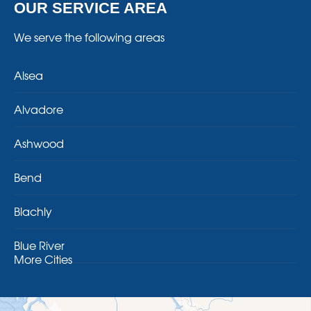
OUR SERVICE AREA
We serve the following areas
Alsea
Alvadore
Ashwood
Bend
Blachly
Blue River
More Cities
Brothers