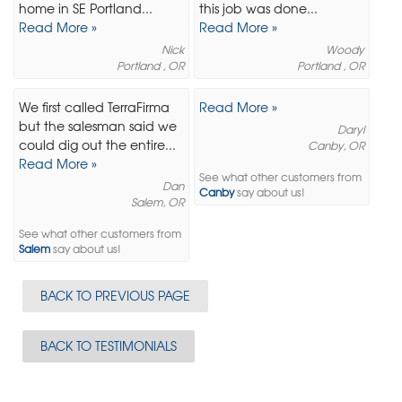
home in SE Portland...
this job was done...
Read More »
Read More »
Nick
Woody
Portland , OR
Portland , OR
We first called TerraFirma
Read More »
but the salesman said we
Daryl
could dig out the entire...
Canby, OR
Read More »
See what other customers from
Dan
Canby
say about us!
Salem, OR
See what other customers from
Salem
say about us!
BACK TO PREVIOUS PAGE
BACK TO TESTIMONIALS