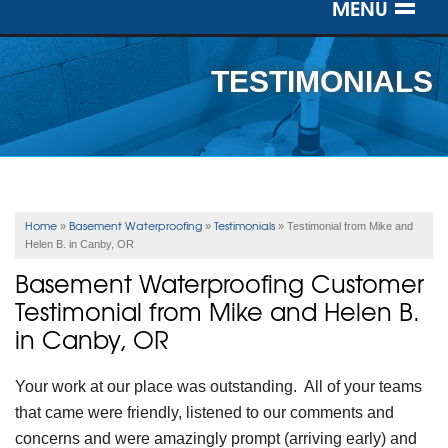
MENU
SERVICES
TESTIMONIALS
OUR WORK
ABOUT US
SERVICE AREA
Home
Basement Waterproofing
Testimonials
»
»
»
Testimonial from Mike and
Helen B. in Canby, OR
FREE ESTIMATE
Basement Waterproofing Customer
Testimonial from Mike and Helen B.
in Canby, OR
Your work at our place was outstanding. All of your teams
that came were friendly, listened to our comments and
concerns and were amazingly prompt (arriving early) and