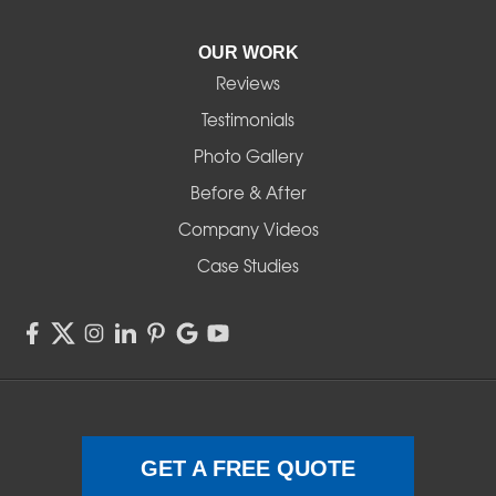
Pleasant Hill
OUR WORK
Reviews
Powell Butte
Testimonials
Redmond
Photo Gallery
Before & After
Shedd
Company Videos
Sisters
Case Studies
Springfield
Sweet Home
Swisshome
Terrebonne
GET A FREE QUOTE