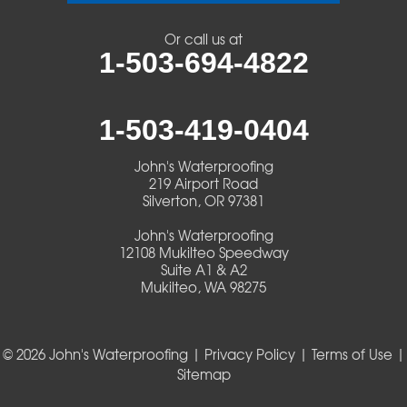
Veneta
Or call us at
1-503-694-4822
Vida
Walterville
1-503-419-0404
Walton
John's Waterproofing
219 Airport Road
Warm Springs
Silverton, OR 97381
John's Waterproofing
Westlake
12108 Mukilteo Speedway
Suite A1 & A2
Mukilteo, WA 98275
Our Locations:
John's Waterproofing
219 Airport Road
© 2026 John's Waterproofing |
Privacy Policy
|
Terms of Use
|
Silverton, OR 97381
Sitemap
1-503-419-0404