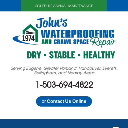
SCHEDULE ANNUAL MAINTENANCE
Serving Eugene, Greater Portland, Vancouver, Everett,
Bellingham, and Nearby Areas
1-503-694-4822
or
Contact Us Online