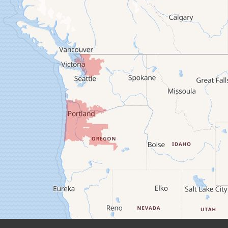
Brownsville
Camp Sherman
Cascadia
Cheshire
Crawfordsville
Creswell
Culver
Deadwood
Detroit
Elmira