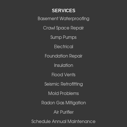
SERVICES
Eugene
Basement Waterproofing
Fall Creek
Crawl Space Repair
Sump Pumps
Florence
Electrical
Foster
Foundation Repair
Insulation
Gates
Flood Vents
Halsey
Seismic Retrofitting
Mold Problems
Harrisburg
Radon Gas Mitigation
Idanha
Air Purifier
Schedule Annual Maintenance
Junction City