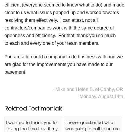
efficient (everyone seemed to know what to do) and made
clear to us what issues popped-up and worked towards
resolving them effectively. I can attest, not all
contractors/companies work with the same degree of
openness and efficiency. For that, thank you so much
to each and every one of your team members.
You are a top notch company to do business with and we
are glad for the improvements you have made to our
basement
- Mike and Helen B. of Canby, OR
Monday, August 14th
Related Testimonials
I wanted to thank you for
I never questioned who I
taking the time to visit my
was going to call to ensure