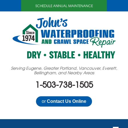
SCHEDULE ANNUAL MAINTENANCE
Serving Eugene, Greater Portland, Vancouver, Everett,
Bellingham, and Nearby Areas
1-503-738-1505
or
Contact Us Online