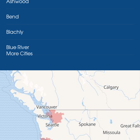
Ashwood
Bend
Blachly
Blue River
More Cities
Brothers
Brownsville
Camp Sherman
Cascadia
Cheshire
Crawfordsville