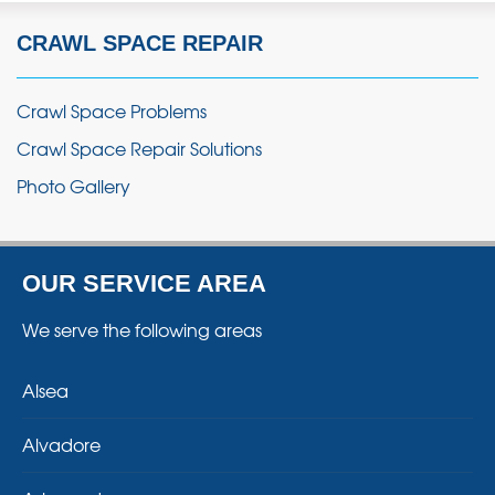
CRAWL SPACE REPAIR
Crawl Space Problems
Crawl Space Repair Solutions
Photo Gallery
OUR SERVICE AREA
We serve the following areas
Alsea
Alvadore