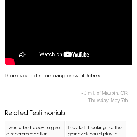
Thank you to the amazing crew at John's
- Jim I. of Maupin, OR
Thursday, May 7th
Related Testimonials
I would be happy to give
They left it looking like the
a recommendation.
grandkids could play in