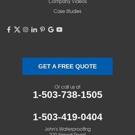
Company Videos
Sisters
Case Studies
Springfield
Sweet Home
Swisshome
Terrebonne
GET A FREE QUOTE
Veneta
Or call us at
1-503-738-1505
Vida
Walterville
1-503-419-0404
Walton
John's Waterproofing
219 Airport Road