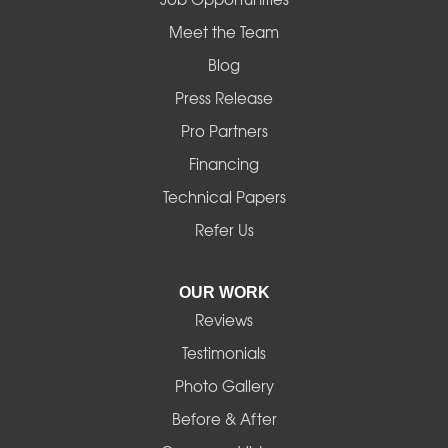
Mapleton
Meet the Team
Blog
Marcola
Press Release
Mill City
Pro Partners
Financing
Monroe
Technical Papers
Noti
Refer Us
Pleasant Hill
OUR WORK
Reviews
Powell Butte
Testimonials
Redmond
Photo Gallery
Before & After
Shedd