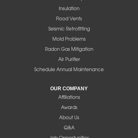
Insulation
Gates
Flood Vents
Halsey
Seismic Retrofitting
Mold Problems
Harrisburg
Radon Gas Mitigation
Idanha
Air Purifier
Schedule Annual Maintenance
Junction City
La Pine
OUR COMPANY
Affiliations
Lebanon
Awards
Lowell
About Us
Q&A
Madras
Job Opportunities