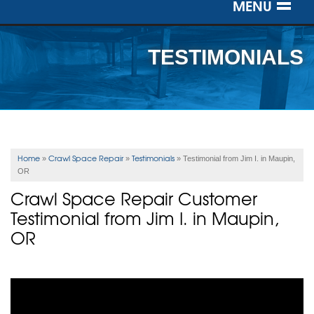
MENU
SERVICES
TESTIMONIALS
OUR WORK
ABOUT US
SERVICE AREA
Home
Crawl Space Repair
Testimonials
»
»
»
Testimonial from Jim I. in Maupin,
OR
FREE ESTIMATE
Crawl Space Repair Customer
Testimonial from Jim I. in Maupin,
OR