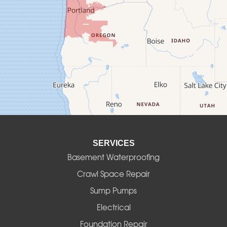
Creswell
Culver
Deadwood
Detroit
Elmira
SERVICES
Eugene
Basement Waterproofing
Fall Creek
Crawl Space Repair
Sump Pumps
Florence
Electrical
Foster
Foundation Repair