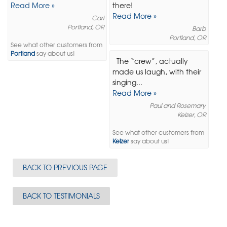
Read More »
there!
Read More »
Cari
Portland, OR
Barb
Portland, OR
See what other customers from
Portland
say about us!
The “crew”, actually
made us laugh, with their
singing...
Read More »
Paul and Rosemary
Keizer, OR
See what other customers from
Keizer
say about us!
BACK TO PREVIOUS PAGE
BACK TO TESTIMONIALS