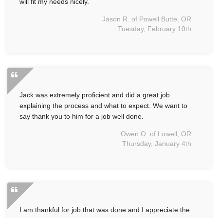
will fit my needs nicely.
Jason R. of Powell Butte, OR
Tuesday, February 10th
Jack was extremely proficient and did a great job
explaining the process and what to expect. We want to
say thank you to him for a job well done.
Owen O. of Lowell, OR
Thursday, January 4th
I am thankful for job that was done and I appreciate the