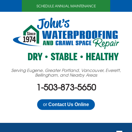
SCHEDULE ANNUAL MAINTENANCE
Serving Eugene, Greater Portland, Vancouver, Everett,
Bellingham, and Nearby Areas
1-503-873-5650
or
Contact Us Online