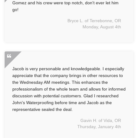
Gomez and his crew were top notch, don't ever let him
go!
Bryce L. of Terrebonne, OR
Monday, August 4th
Jacob is very personable and knowledgeable. I especially
appreciate that the company brings in other resources to
the Wednesday AM meetings. This enhances the
professionalism of the whole team and allows for informed
discussion with potential customers. Glad I researched
John's Waterproofing before time and Jacob as the
representative sealed the deal.
Gavin H. of Vida, OR
Thursday, January 4th