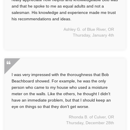
and that he spoke to me as equal adults and not a
salesman. His knowledge and experience made me trust
his recommendations and ideas.
Ashley G. of Blue River, OR
Thursday, January 4th
I was very impressed with the thoroughness that Bob
Beachboard showed. For example, he was the only
person who came to my house who used a moisture
meter on the walls. Like the others, he thought I didn't
have an immediate problem, but that I should keep an
eye on things so that they don't get worse.
Rhonda B. of Culver, OR
Thursday, December 28th