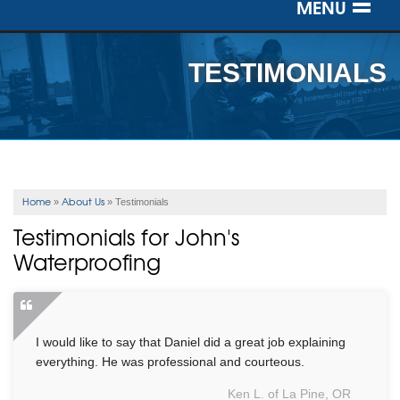
MENU
SERVICES
TESTIMONIALS
OUR WORK
ABOUT US
SERVICE AREA
Home
About Us
»
»
Testimonials
Testimonials for John's
FREE ESTIMATE
Waterproofing
I would like to say that Daniel did a great job explaining
everything. He was professional and courteous.
Ken L. of La Pine, OR