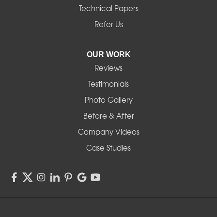
Technical Papers
Noti
Refer Us
Pleasant Hill
OUR WORK
Reviews
Powell Butte
Testimonials
Redmond
Photo Gallery
Before & After
Shedd
Company Videos
Sisters
Case Studies
Springfield
Sweet Home
Swisshome