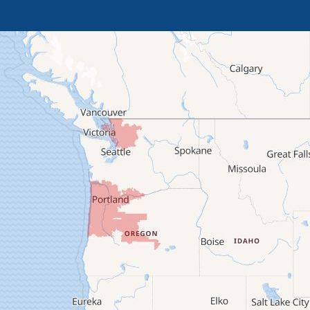
Brothers
Brownsville
Camp Sherman
Cascadia
Cheshire
Crawfordsville
Creswell
Culver
Deadwood