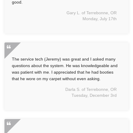
good.
Gary L. of Terrebonne, OR
Monday, July 17th
The service tech (Jeremy) was great and I asked many
questions about the system. He was knowledgeable and
was patient with me. I appreciated that he had booties
that he wore on my carpet without even asking.
Darla S. of Terrebonne, OR
Tuesday, December 3rd