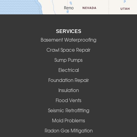
Detroit
Elmira
SERVICES
Eugene
Basement Waterproofing
Fall Creek
Crawl Space Repair
Sump Pumps
Florence
Electrical
Foster
Foundation Repair
Insulation
Gates
Flood Vents
Halsey
Seismic Retrofitting
Mold Problems
Harrisburg
Radon Gas Mitigation