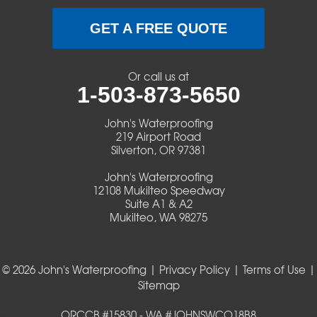
Terrebonne
GET A FREE QUOTE
Veneta
Or call us at
1-503-873-5650
Vida
John's Waterproofing
Walterville
219 Airport Road
Silverton, OR 97381
Walton
John's Waterproofing
12108 Mukilteo Speedway
Warm Springs
Suite A1 & A2
Mukilteo, WA 98275
Westlake
© 2026 John's Waterproofing |
Privacy Policy
|
Terms of Use
|
Our Locations:
Sitemap
John's Waterproofing
ORCCB #15830 - WA #JOHNSWCO18B8
219 Airport Road