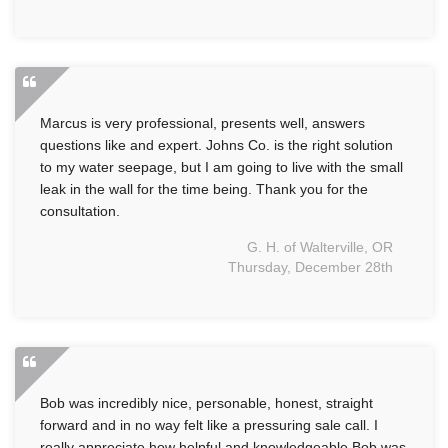
Marcus is very professional, presents well, answers
questions like and expert. Johns Co. is the right solution
to my water seepage, but I am going to live with the small
leak in the wall for the time being. Thank you for the
consultation.
G. H. of Walterville, OR
Thursday, December 28th
Bob was incredibly nice, personable, honest, straight
forward and in no way felt like a pressuring sale call. I
really appreciate how helpful and knowledgeable Bob was