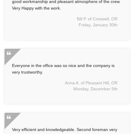
good workmanship and pleasant atmosphere of the crew.
Very Happy with the work.
Bill P. of Creswell, OR
Friday, January 30th
Everyone in the office was so nice and the company is
very trustworthy.
Anna A. of Pleasant Hill, OR
Monday, December 5th
Very efficient and knowledgeable. Second foreman very