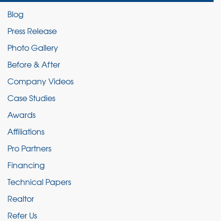
Blog
Press Release
Photo Gallery
Before & After
Company Videos
Case Studies
Awards
Affiliations
Pro Partners
Financing
Technical Papers
Realtor
Refer Us