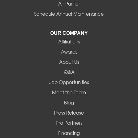
Idanha
Air Purifier
Schedule Annual Maintenance
Junction City
La Pine
OUR COMPANY
Affiliations
Lebanon
Awards
Lowell
About Us
Q&A
Madras
Job Opportunities
Mapleton
Meet the Team
Blog
Marcola
Press Release
Mill City
Pro Partners
Financing
Monroe