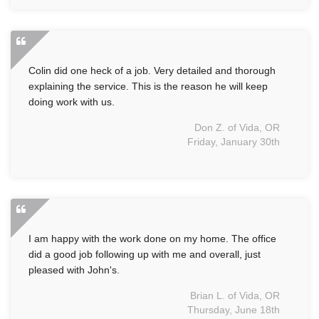
Colin did one heck of a job. Very detailed and thorough
explaining the service. This is the reason he will keep
doing work with us.
Don Z. of Vida, OR
Friday, January 30th
I am happy with the work done on my home. The office
did a good job following up with me and overall, just
pleased with John's.
Brian L. of Vida, OR
Thursday, June 18th