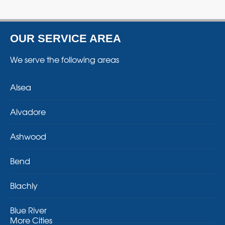
OUR SERVICE AREA
We serve the following areas
Alsea
Alvadore
Ashwood
Bend
Blachly
Blue River
More Cities