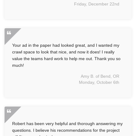
Friday, December 22nd
Your ad in the paper had looked great, and I wanted my
crawl space to look that nice, and now it does! I really
value the teams hard work to help me out. Thank you so
much!
Amy B. of Bend, OR
Monday, October 6th
Robert has been very helpful and thorough answering my
questions. I believe his recommendations for the project