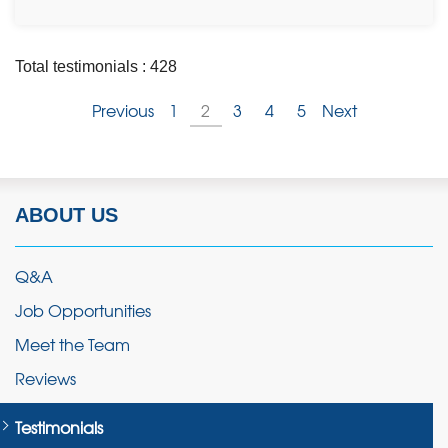
Total testimonials : 428
Previous
1
2
3
4
5
Next
ABOUT US
Q&A
Job Opportunities
Meet the Team
Reviews
Testimonials