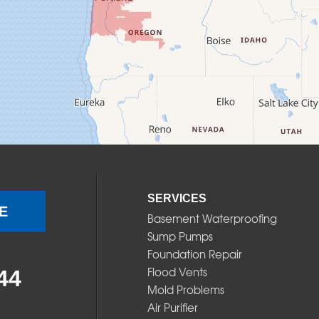
SERVICES
E
Basement Waterproofing
Sump Pumps
Foundation Repair
Flood Vents
44
Mold Problems
Air Purifier