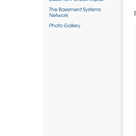
The Basement Systems
Network
Photo Gallery