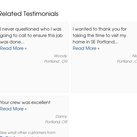
Related Testimonials
I never questioned who I was
I wanted to thank you for
going to call to ensure this job
taking the time to visit my
was done...
home in SE Portland...
Read More »
Read More »
Woody
Ni
Portland , OR
Portland , 
Your crew was excellent
Read More »
Danny
Portland, OR
See what other customers from