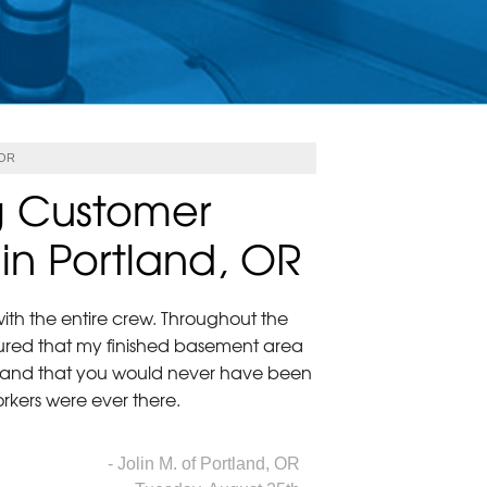
 OR
g Customer
 in Portland, OR
ith the entire crew. Throughout the
ured that my finished basement area
 and that you would never have been
workers were ever there.
- Jolin M. of Portland, OR