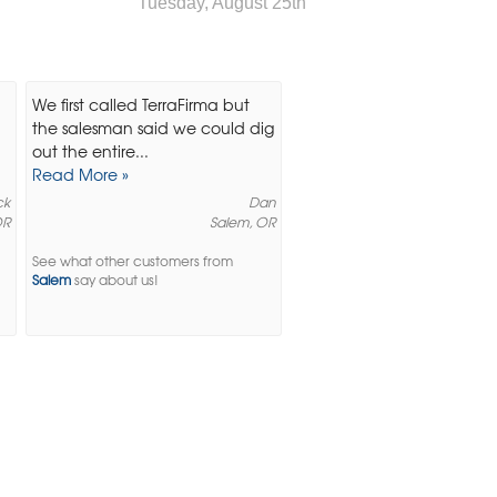
Tuesday, August 25th
We first called TerraFirma but
the salesman said we could dig
out the entire...
Read More »
ck
Dan
OR
Salem, OR
See what other customers from
Salem
say about us!