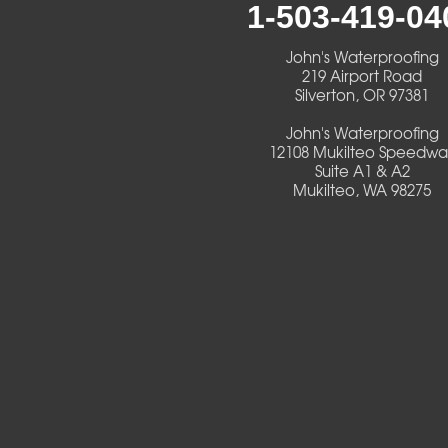
1-503-419-04
Creswell
John's Waterproofing
Culver
219 Airport Road
Silverton, OR 97381
Deadwood
John's Waterproofing
12108 Mukilteo Speedwa
Detroit
Suite A1 & A2
Mukilteo, WA 98275
Elmira
Eugene
Fall Creek
Florence
Foster