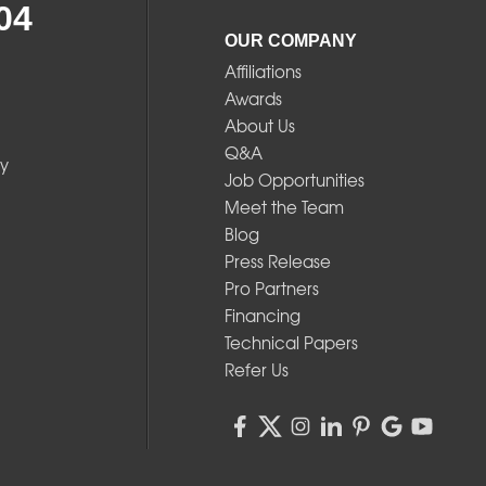
04
OUR COMPANY
Affiliations
Awards
About Us
Q&A
y
Job Opportunities
Meet the Team
Blog
Press Release
Pro Partners
Financing
Technical Papers
Refer Us