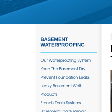
BASEMENT
WATERPROOFING
Our Waterproofing System
Keep The Basement Dry
Prevent Foundation Leaks
Leaky Basement Walls
Products
French Drain Systems
Basement Crack Repair