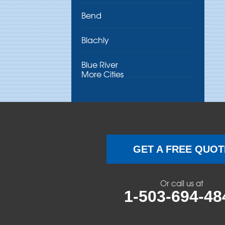
Bend
Blachly
Blue River
More Cities
Brothers
Brownsville
Camp Sherman
GET A FREE QUOT
Cascadia
Or call us at
Cheshire
1-503-694-48
Crawfordsville