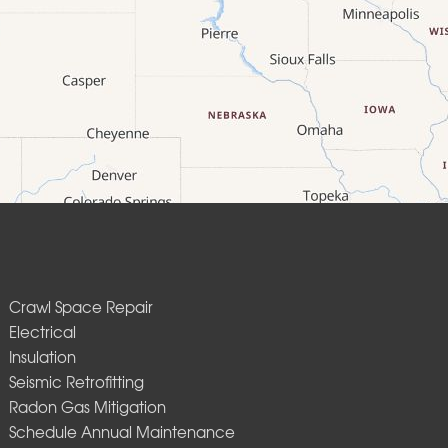
Crawl Space Repair
Electrical
Insulation
Seismic Retrofitting
Radon Gas Mitigation
Schedule Annual Maintenance