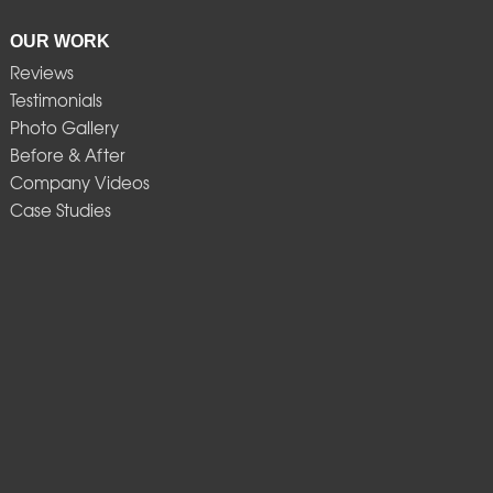
OUR WORK
Reviews
Testimonials
Photo Gallery
Before & After
Company Videos
Case Studies