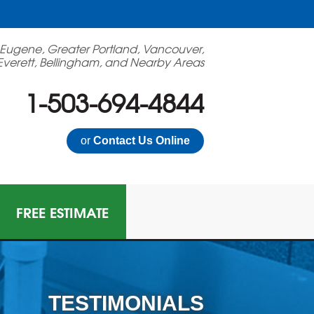
 Eugene, Greater Portland, Vancouver,
Everett, Bellingham, and Nearby Areas
1-503-694-4844
or
Contact Us Online
FREE ESTIMATE
TESTIMONIALS