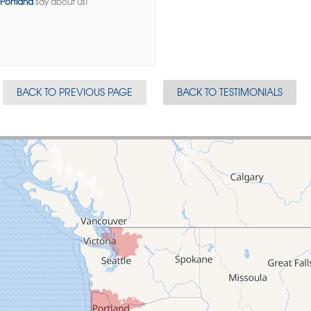
Portland
say about us!
BACK TO PREVIOUS PAGE
BACK TO TESTIMONIALS