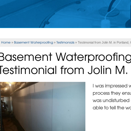
Home
Basement Waterproofing
Testimonials
»
»
»
Testimonial from Jolin M. in Portland,
Basement Waterproofin
Testimonial from Jolin M.
I was impressed w
process they ens
was undisturbed
able to tell the 