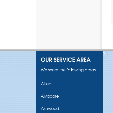
OUR SERVICE AREA
We serve the following areas
Alsea
Alvadore
Ashwood