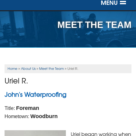
MENU
SERVICES
MEET THE TEAM
OUR WORK
ABOUT US
SERVICE AREA
Home
About Us
Meet the Team
»
»
»
Uriel R.
Uriel R.
FREE ESTIMATE
John's Waterproofing
Foreman
Title:
Woodburn
Hometown:
Uriel began working when