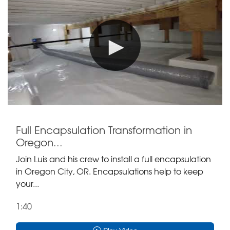
Full Encapsulation Transformation in
Oregon...
Join Luis and his crew to install a full encapsulation
in Oregon City, OR. Encapsulations help to keep
your...
1:40