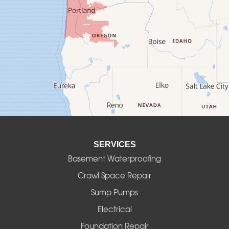
Creswell
Culver
Deadwood
Detroit
Elmira
SERVICES
Eugene
Basement Waterproofing
Fall Creek
Crawl Space Repair
Sump Pumps
Florence
Electrical
Foster
Foundation Repair