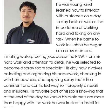
he was young, and
learned how to interact
with customers on a day
to day basis as well as the
importance of working
hard and taking on any
task. When he came to
work for John's he began
as a crew member,
installing waterproofing jobs across the PNW. From his
hard work and attention to detail, he was selected to
become a spray foam specialist. His day now involves
collecting and organizing his paperwork, checking in
with homeowners, and applying spray foam in a
consistent and controlled way so it properly air seals
and insulates. His favorite part of his job is knowing that
at the end of the day he knows his customers are more
than happy with the work he was trusted to install for