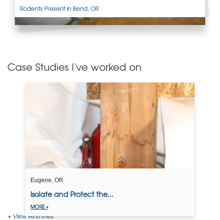
Rodents Present in Bend, OR
Case Studies I've worked on
Eugene, OR
Isolate and Protect the...
MORE »
View All Entries