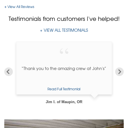
View All Reviews
Testimonials
from customers I've helped!
VIEW ALL TESTIMONIALS
“Thank you to the amazing crew at John's”
Read Full Testimonial
Jim I. of Maupin, OR