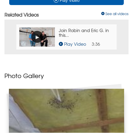
Play Video
Related Videos
See all videos
Join Robin and Eric G. in
this...
Play Video
3:36
Photo Gallery