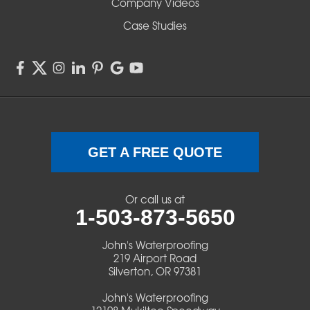
Company Videos
Sisters
Case Studies
Springfield
Sweet Home
Swisshome
Terrebonne
GET A FREE QUOTE
Veneta
Or call us at
1-503-873-5650
Vida
John's Waterproofing
Walterville
219 Airport Road
Silverton, OR 97381
Walton
John's Waterproofing