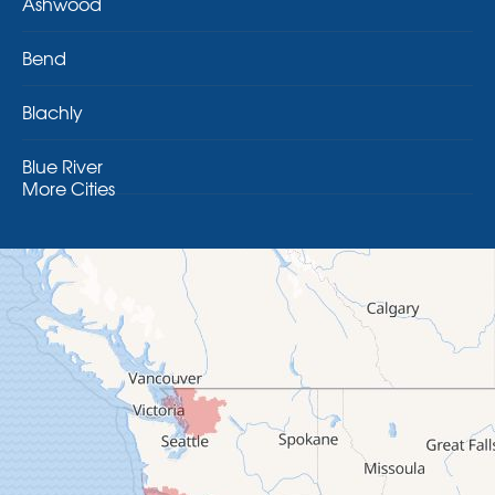
Ashwood
Bend
Blachly
Blue River
More Cities
Brothers
Brownsville
Camp Sherman
Cascadia
Cheshire
Crawfordsville