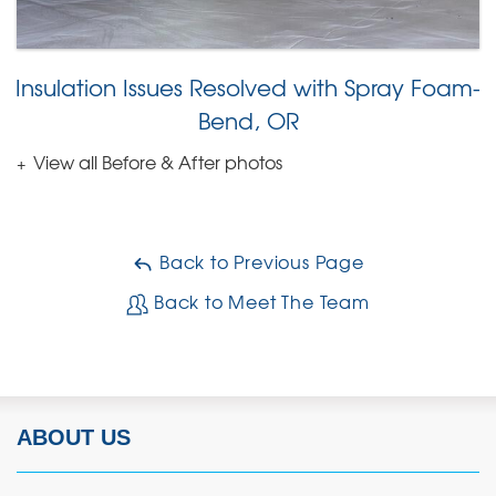
Insulation Issues Resolved with Spray Foam-
Bend, OR
View all Before & After photos
Back to Previous Page
Back to Meet The Team
ABOUT US