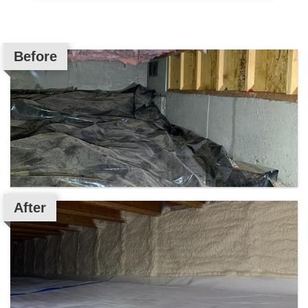
Before
After