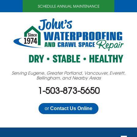
SCHEDULE ANNUAL MAINTENANCE
Serving Eugene, Greater Portland, Vancouver, Everett,
Bellingham, and Nearby Areas
1-503-873-5650
or
Contact Us Online