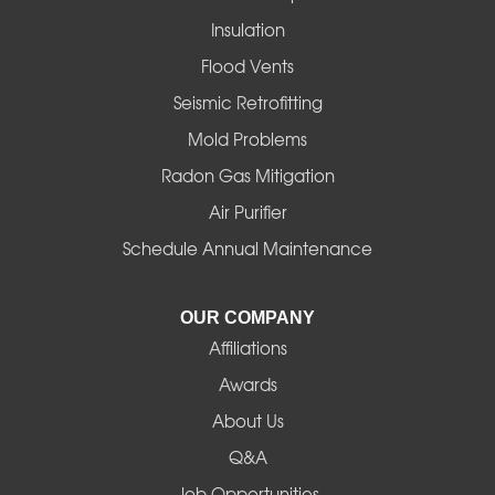
Insulation
Gates
Flood Vents
Halsey
Seismic Retrofitting
Mold Problems
Harrisburg
Radon Gas Mitigation
Idanha
Air Purifier
Schedule Annual Maintenance
Junction City
La Pine
OUR COMPANY
Affiliations
Lebanon
Awards
Lowell
About Us
Q&A
Madras
Job Opportunities