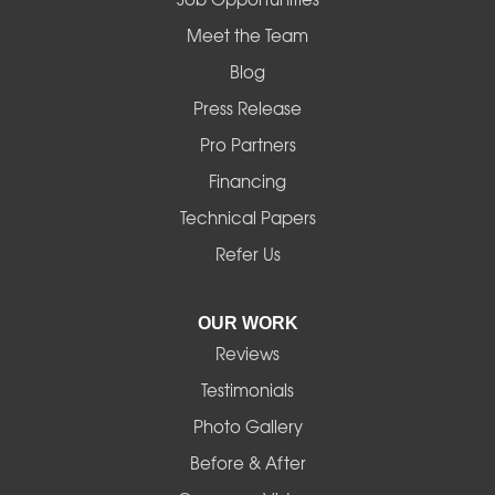
Mapleton
Meet the Team
Blog
Marcola
Press Release
Mill City
Pro Partners
Financing
Monroe
Technical Papers
Noti
Refer Us
Pleasant Hill
OUR WORK
Reviews
Powell Butte
Testimonials
Redmond
Photo Gallery
Before & After
Shedd