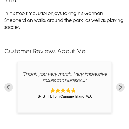
them.
In his free time, Uriel enjoys taking his German
Shepherd on walks around the park, as well as playing
soccer.
Customer Reviews
About Me
"Thank you very much. Very impressive
results that justifies..."
By Bill H. from Camano Island, WA