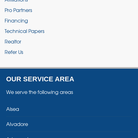
Pro Partners
Financing
Technical Papers
Realtor
Refer Us
OUR SERVICE AREA
We serve the following areas
Alsea
Alvadore