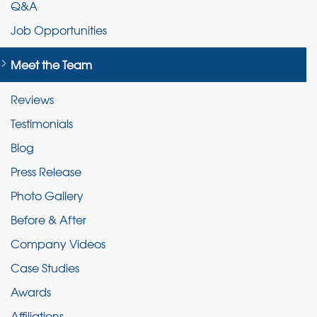
Q&A
Job Opportunities
Meet the Team
Reviews
Testimonials
Blog
Press Release
Photo Gallery
Before & After
Company Videos
Case Studies
Awards
Affiliations